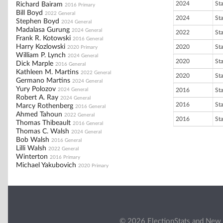
2024
St
Richard Bairam
2016 Primary
Bill Boyd
2022 General
2024
St
Stephen Boyd
2024 General
Madalasa Gurung
2024 General
2022
St
Frank R. Kotowski
2016 General
Harry Kozlowski
2020
St
2020 Primary
William P. Lynch
2024 General
2020
St
Dick Marple
2016 General
Kathleen M. Martins
2022 General
2020
St
Germano Martins
2024 General
Yury Polozov
2024 General
2016
St
Robert A. Ray
2024 General
2016
St
Marcy Rothenberg
2016 General
Ahmed Tahoun
2022 General
2016
St
Thomas Thibeault
2016 General
Thomas C. Walsh
2024 General
Bob Walsh
2016 General
Lilli Walsh
2022 General
Winterton
2016 Primary
Michael Yakubovich
2020 Primary
© 2026 ElectionStats and New 