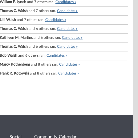
William P. Lynch
and 7 others ran.
Candidates »
Thomas C. Walsh
and 7 others ran.
Candidates »
Lilli Walsh
and 7 others ran.
Candidates »
Thomas C. Walsh
and 6 others ran.
Candidates »
Kathleen M. Martins
and 6 others ran.
Candidates »
Thomas C. Walsh
and 6 others ran.
Candidates »
Bob Walsh
and 6 others ran.
Candidates »
Marcy Rothenberg
and 8 others ran.
Candidates »
Frank R. Kotowski
and 8 others ran.
Candidates »
Social
Community Calendar