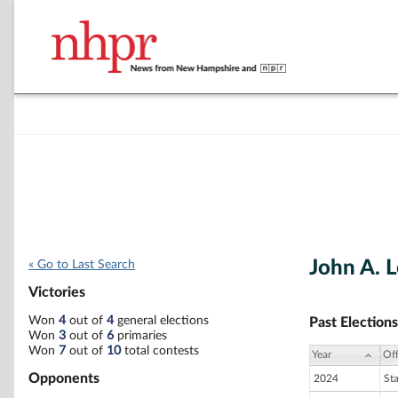
John A. L
« Go to Last Search
Victories
Won
4
out of
4
general elections
Past Elections
Won
3
out of
6
primaries
Won
7
out of
10
total contests
Year
Off
Opponents
2024
St