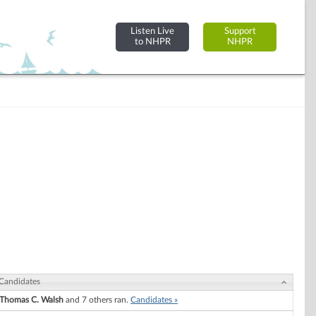
Listen Live
Support
to NHPR
NHPR
Candidates
Thomas C. Walsh
and 7 others ran.
Candidates »