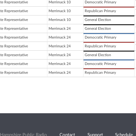
ate Representative
Merrimack 10
Democratic Primary
ate Representative
Merrimack 10
Republican Primary
ate Representative
Merrimack 10
General Election
ate Representative
Merrimack 24
General Election
ate Representative
Merrimack 24
Democratic Primary
ate Representative
Merrimack 24
Republican Primary
ate Representative
Merrimack 24
General Election
ate Representative
Merrimack 24
Democratic Primary
ate Representative
Merrimack 24
Republican Primary
Hampshire Public Radio
Contact
Support
Schedule