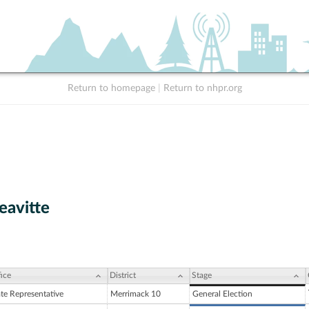
Return to homepage
|
Return to nhpr.org
eavitte
ice
District
Stage
ate Representative
Merrimack 10
General Election