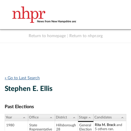
Return to homepage
|
Return to nhpr.org
Listen Live
Support
to NHPR
NHPR
« Go to Last Search
Stephen E. Ellis
Past Elections
Year
Office
District
Stage
Candidates
Rita M. Brack
and
1980
State
Hillsborough
General
5 others ran.
Representative
28
Election