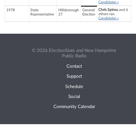
Candidates »
Chris Spirou
and 6
1978
State
Hillsborough
General
others ran.
Representative
27
Election
Candidates »
© 2026 ElectionStats and New Hampshire
Public Radio
Contact
Support
Schedule
Social
Community Calendar