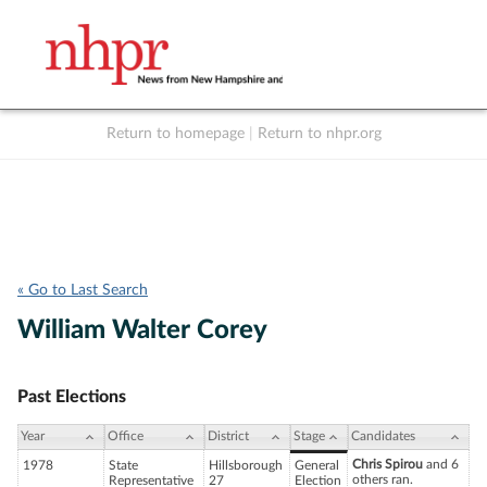
Return to homepage
|
Return to nhpr.org
Listen Live
Support
to NHPR
NHPR
« Go to Last Search
William Walter Corey
Past Elections
Year
Office
District
Stage
Candidates
Chris Spirou
and 6
1978
State
Hillsborough
General
others ran.
Representative
27
Election