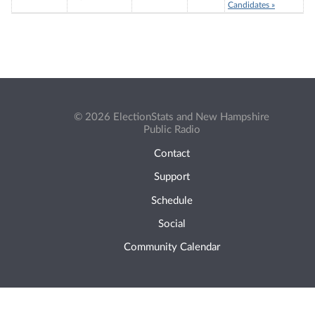
Candidates »
© 2026 ElectionStats and New Hampshire
Public Radio
Contact
Support
Schedule
Social
Community Calendar