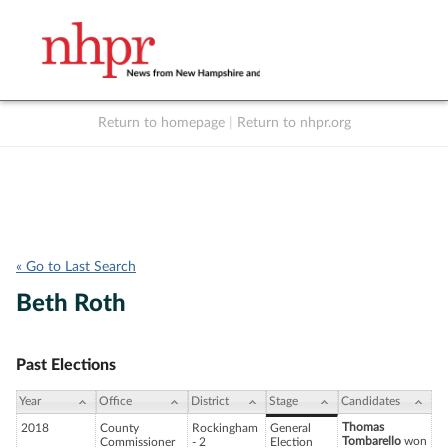
Return to homepage
|
Return to nhpr.org
Listen Live
Support
to NHPR
NHPR
« Go to Last Search
Beth Roth
Past Elections
Year
Office
District
Stage
Candidates
Thomas
2018
County
Rockingham
General
Tombarello
won
Commissioner
- 2
Election