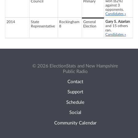
won (62%)
Council
Primary
against 3
opponents.
Candidates »
Gary S. Azarian
2014
State
Rockingham
General
and 15 others
Representative
8
Election
ran.
Candidates »
© 2026 ElectionStats and New Hampshire
Public Radio
Contact
Support
Schedule
Social
Community Calendar