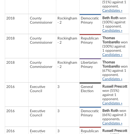
(51%) against 1
opponent.
Candidates »
Beth Roth
won
2018
County
Rockingham
Democratic
(100%) against
Commissioner
- 2
Primary
1 opponent.
Candidates »
Thomas
2018
County
Rockingham
Republican
Tombarello
won
Commissioner
- 2
Primary
(100%) against
1 opponent.
Candidates »
Thomas
2018
County
Rockingham
Libertarian
Tombarello
won
Commissioner
- 2
Primary
(67%) against 1
opponent.
Candidates »
Russell Prescott
2016
Executive
3
General
won (55%)
Council
Election
against 1
opponent.
Candidates »
Beth Roth
won
2016
Executive
3
Democratic
(66%) against 3
Council
Primary
opponents.
Candidates »
Russell Prescott
2016
Executive
3
Republican