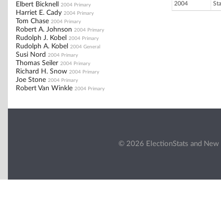
2004
St
Elbert Bicknell
2004 Primary
Harriet E. Cady
2004 Primary
Tom Chase
2004 Primary
Robert A. Johnson
2004 Primary
Rudolph J. Kobel
2004 Primary
Rudolph A. Kobel
2004 General
Susi Nord
2004 Primary
Thomas Seiler
2004 Primary
Richard H. Snow
2004 Primary
Joe Stone
2004 Primary
Robert Van Winkle
2004 Primary
© 2026 ElectionStats and New 