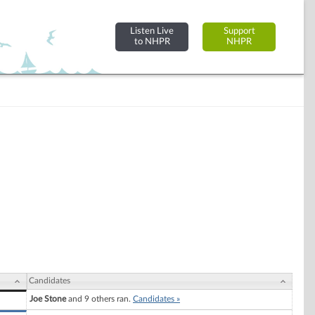
Listen Live
Support
to NHPR
NHPR
Candidates
Joe Stone
and 9 others ran.
Candidates »