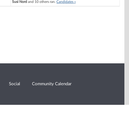
Susi Nord
and 10 others ran.
Candidates »
Social
Community Calendar