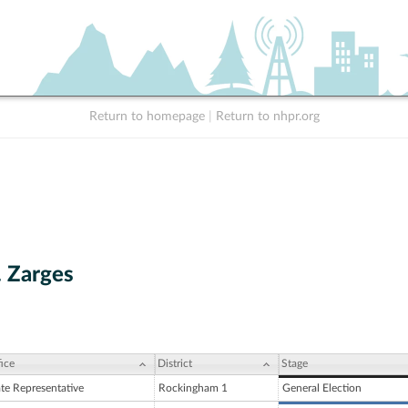
Return to homepage
|
Return to nhpr.org
. Zarges
ice
District
Stage
ate Representative
Rockingham 1
General Election