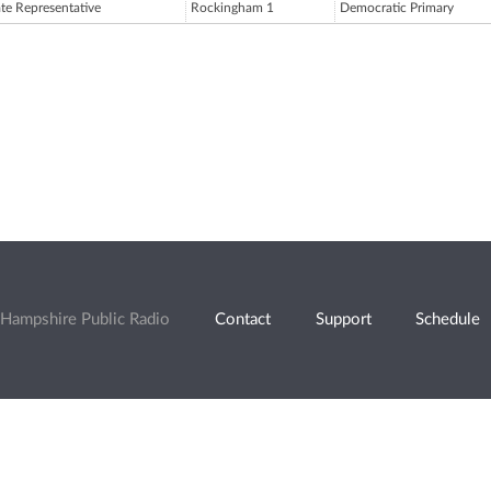
ate Representative
Rockingham 1
Democratic Primary
Hampshire Public Radio
Contact
Support
Schedule