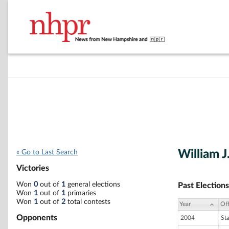
William J
« Go to Last Search
Victories
Won
0
out of
1
general elections
Past Elections
Won
1
out of
1
primaries
Won
1
out of
2
total contests
Year
Off
Opponents
2004
St