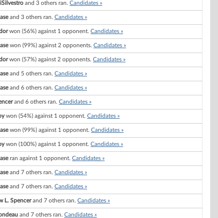
iSilvestro
and 3 others ran.
Candidates »
ase
and 3 others ran.
Candidates »
dor
won (56%) against 1 opponent.
Candidates »
ase
won (99%) against 2 opponents.
Candidates »
dor
won (57%) against 2 opponents.
Candidates »
ase
and 5 others ran.
Candidates »
ase
and 6 others ran.
Candidates »
encer
and 6 others ran.
Candidates »
oy
won (54%) against 1 opponent.
Candidates »
ase
won (99%) against 1 opponent.
Candidates »
oy
won (100%) against 1 opponent.
Candidates »
ase
ran against 1 opponent.
Candidates »
ase
and 7 others ran.
Candidates »
ase
and 7 others ran.
Candidates »
 L. Spencer
and 7 others ran.
Candidates »
Rondeau
and 7 others ran.
Candidates »