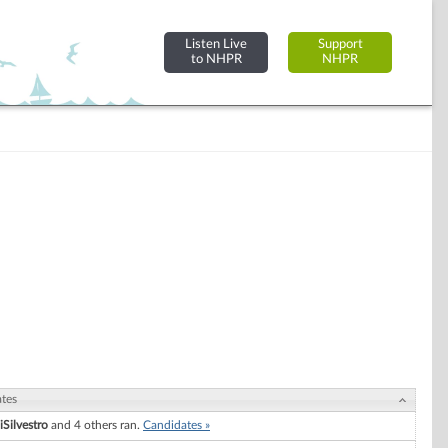
Listen Live
Support
to NHPR
NHPR
tes
iSilvestro
and 4 others ran.
Candidates »