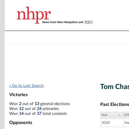
Tom Cha
« Go to Last Search
Victories
Won
2
out of
13
general elections
Past Elections
Won
12
out of
24
primaries
Won
14
out of
37
total contests
Year
Off
Opponents
2020
St