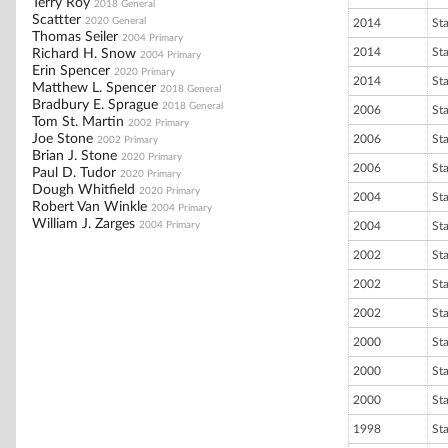
Terry Roy
2018 General
Scattter
2020 General
2014
St
Thomas Seiler
2004 Primary
2014
St
Richard H. Snow
2004 Primary
Erin Spencer
2020 Primary
2014
St
Matthew L. Spencer
2018 General
Bradbury E. Sprague
2018 General
2006
St
Tom St. Martin
2002 Primary
Joe Stone
2006
St
2002 Primary
Brian J. Stone
2020 Primary
2006
St
Paul D. Tudor
2020 Primary
Dough Whitfield
2020 Primary
2004
St
Robert Van Winkle
2004 Primary
William J. Zarges
2004 Primary
2004
St
2002
St
2002
St
2002
St
2000
St
2000
St
2000
St
1998
St