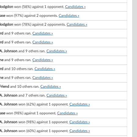
Hodgdon
won (58%) against 1 opponent.
Candidates »
ase
won (97%) against 2 opponents.
Candidates »
Hodgdon
won (78%) against 2 opponents.
Candidates »
rd
and 9 others ran.
Candidates »
rd
and 9 others ran.
Candidates »
A. Johnson
and 9 others ran.
Candidates »
ne
and 9 others ran.
Candidates »
rd
and 10 others ran.
Candidates »
ne
and 9 others ran.
Candidates »
Friend
and 10 others ran.
Candidates »
A. Johnson
and 7 others ran.
Candidates »
A. Johnson
won (62%) against 1 opponent.
Candidates »
ase
won (98%) against 1 opponent.
Candidates »
A. Johnson
won (98%) against 1 opponent.
Candidates »
A. Johnson
won (60%) against 1 opponent.
Candidates »