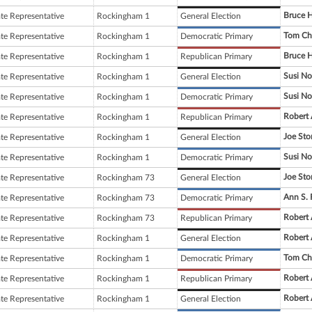
Bruce 
ate Representative
Rockingham 1
General Election
Tom Ch
ate Representative
Rockingham 1
Democratic Primary
Bruce 
ate Representative
Rockingham 1
Republican Primary
Susi No
ate Representative
Rockingham 1
General Election
Susi No
ate Representative
Rockingham 1
Democratic Primary
Robert 
ate Representative
Rockingham 1
Republican Primary
Joe Sto
ate Representative
Rockingham 1
General Election
Susi No
ate Representative
Rockingham 1
Democratic Primary
Joe Sto
ate Representative
Rockingham 73
General Election
Ann S. 
ate Representative
Rockingham 73
Democratic Primary
Robert 
ate Representative
Rockingham 73
Republican Primary
Robert 
ate Representative
Rockingham 1
General Election
Tom Ch
ate Representative
Rockingham 1
Democratic Primary
Robert 
ate Representative
Rockingham 1
Republican Primary
Robert 
ate Representative
Rockingham 1
General Election