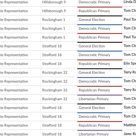
Linda D
ate Representative
Hillsborough 9
Democratic Primary
Tom Ch
ate Representative
Hillsborough 9
Republican Primary
Paul Tu
ate Representative
Rockingham 1
General Election
Tom Ch
ate Representative
Rockingham 1
Democratic Primary
Paul Tu
ate Representative
Rockingham 1
Republican Primary
Tom Ch
ate Representative
Strafford 18
General Election
Tom Ch
ate Representative
Strafford 18
Democratic Primary
Erin Sp
ate Representative
Strafford 18
Republican Primary
Terry R
ate Representative
Rockingham 32
General Election
Tom Ch
ate Representative
Rockingham 32
Democratic Primary
Terry R
ate Representative
Rockingham 32
Republican Primary
Tom Ch
ate Representative
Rockingham 32
Libertarian Primary
Tom Ch
ate Representative
Strafford 18
General Election
Tom Ch
ate Representative
Strafford 18
Democratic Primary
Matthew
ate Representative
Strafford 18
Republican Primary
Jarec 
ate Representative
Strafford 18
Libertarian Primary