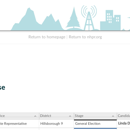
Return to homepage
|
Return to nhpr.org
se
ice
District
Stage
Candida
Linda D
ate Representative
Hillsborough 9
General Election