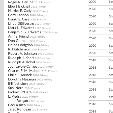
2020
St
Roger R. Berube
2018 Primary
Elbert Bicknell
2002 Primary
2020
St
Harriet E. Cady
2002 Primary
Gerri Cannon
2020 Primary
2020
St
Frank G. Case
2006 Primary
Linda DiSilvestro
2020
St
2020 Primary
Mark L. Edwards
2002 General
2020
St
Benjamin G. Edwards
2006 Primary
Ann S. Friend
2002 Primary
2020
St
Don Gorman
2006 Primary
Bruce Hodgdon
2014 Primary
2020
St
R. Hutchinson
2002 Primary
2020
St
Robert A. Johnson
1994 General
Rudolph J. Kobel
2002 Primary
2018
St
Rudolph A. Kobel
2004 General
Jodi Lavoie-Carnes
2020 Primary
2018
St
Charles E. McMahon
2020 Primary
Philip L. Munck
2018
St
2020 Primary
Dorothy Nazarian
2002 Primary
2018
St
Bill Netishen
2002 Primary
Susi Nord
2004 Primary
2018
St
Padraic O'Hare
2018 General
Iz Piedra
2018
St
2020 Primary
John Reagan
2006 Primary
2018
St
Cecilia Rich
2020 Primary
Jarec Rondeau
2018 General
2018
St