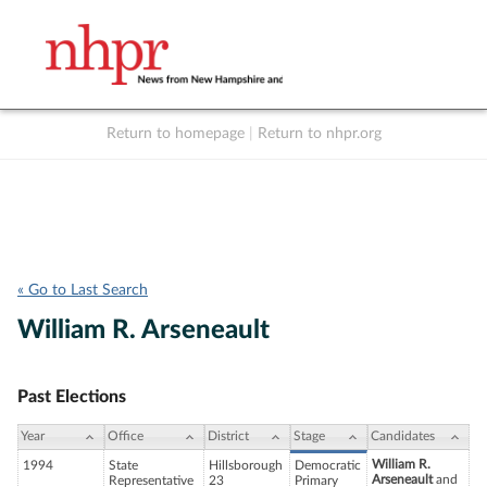
Return to homepage
|
Return to nhpr.org
Listen Live
Support
to NHPR
NHPR
« Go to Last Search
William R. Arseneault
Past Elections
Year
Office
District
Stage
Candidates
William R.
1994
State
Hillsborough
Democratic
Arseneault
and
Representative
23
Primary