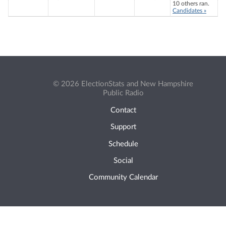
10 others ran.
Candidates »
© 2026 ElectionStats and New Hampshire
Public Radio
Contact
Support
Schedule
Social
Community Calendar