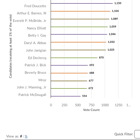
1,150
1,150
Fred Doucette
Bar chart with 14 data series.
1,104
1,104
The chart has 1 X axis displaying Candidates (receiving at least 1% of t
Arthur E. Barnes, III
Candidates (receiving at least 1% of the vote)
The chart has 1 Y axis displaying Vote Count. Data ranges from 554 t
1,089
1,089
Everett P. McBride, Jr
1,059
1,059
Nancy Elliott
1,046
1,046
Betty I. Gay
1,032
1,032
Daryl A. Abbas
1,025
1,025
John Janigian
Ed Declercq
870
870
Patrick J. Bick
692
692
Beverly Bruce
688
688
Mroz
677
677
John J. Manning, Jr
672
672
Patrick McDougall
554
554
0
250
500
750
1000
1250
1…
Vote Count
End of interactive chart.
Quick Filter:
View as:
#
|
%