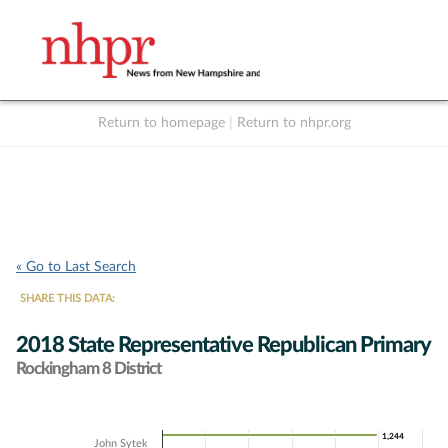
Return to homepage
|
Return to nhpr.org
Listen Live
Support
to NHPR
NHPR
« Go to Last Search
SHARE THIS DATA:
2018 State Representative Republican Primary
Rockingham 8 District
Chart
1,244
1,244
John Sytek