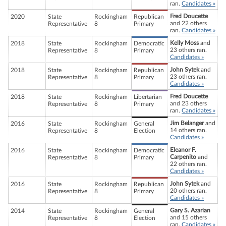
ran.
Candidates »
Fred Doucette
2020
State
Rockingham
Republican
and 22 others
Representative
8
Primary
ran.
Candidates »
Kelly Moss
and
2018
State
Rockingham
Democratic
23 others ran.
Representative
8
Primary
Candidates »
John Sytek
and
2018
State
Rockingham
Republican
23 others ran.
Representative
8
Primary
Candidates »
Fred Doucette
2018
State
Rockingham
Libertarian
and 23 others
Representative
8
Primary
ran.
Candidates »
Jim Belanger
and
2016
State
Rockingham
General
14 others ran.
Representative
8
Election
Candidates »
Eleanor F.
2016
State
Rockingham
Democratic
Carpenito
and
Representative
8
Primary
22 others ran.
Candidates »
John Sytek
and
2016
State
Rockingham
Republican
20 others ran.
Representative
8
Primary
Candidates »
Gary S. Azarian
2014
State
Rockingham
General
and 15 others
Representative
8
Election
ran.
Candidates »