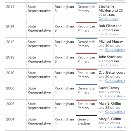
Stephanie
2014
State
Rockingham
Democratic
Micklon
and 25
Representative
8
Primary
others ran.
Candidates »
Bob Elliott
and
2014
State
Rockingham
Republican
23 others ran.
Representative
8
Primary
Candidates »
Michael Murray
2012
State
Rockingham
Democratic
and 20 others
Representative
8
Primary
ran.
Candidates »
John Sytek
and
2012
State
Rockingham
Republican
20 others ran.
Representative
8
Primary
Candidates »
D. J. Bettencourt
2010
State
Rockingham
Republican
and 20 others
Representative
4
Primary
ran.
Candidates »
David Carney
2006
State
Rockingham
Democratic
and 32 others
Representative
4
Primary
ran.
Candidates »
Mary E. Griffin
2006
State
Rockingham
Republican
and 32 others
Representative
4
Primary
ran.
Candidates »
Mary E. Griffin
2004
State
Rockingham
General
and 26 others
Representative
4
Election
ran.
Candidates »