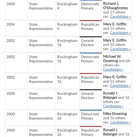
Richard J.
2004
State
Rockingham
Democratic
O'Shaughnessy
Representative
4
Primary
and 27 others
ran.
Candidates »
Mary E. Griffin
2004
State
Rockingham
Republican
and 15 others
Representative
4
Primary
ran.
Candidates »
Mary E. Griffin
2002
State
Rockingham
General
and 23 others
Representative
76
Election
ran.
Candidates »
Michael W.
2002
State
Rockingham
Democratic
Downing
and 24
Representative
76
Primary
others ran.
Candidates »
Mary E. Griffin
2002
State
Rockingham
Republican
and 12 others
Representative
76
Primary
ran.
Candidates »
Ronald J.
2000
State
Rockingham
General
Belanger
and 16
Representative
26
Election
others ran.
Candidates »
Mike Downing
2000
State
Rockingham
Democratic
and 16 others
Representative
26
Primary
ran.
Candidates »
Ronald J.
2000
State
Rockingham
Republican
Belanger
and 16
Representative
26
Primary