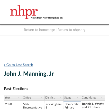
Return to homepage
|
Return to nhpr.org
Listen Live
Support
to NHPR
NHPR
« Go to Last Search
John J. Manning, Jr
Past Elections
Year
Office
District
Stage
Candidates
Bonnie L. Wright
2020
State
Rockingham
Democratic
and 21 others
Representative
8
Primary