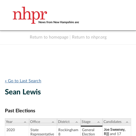
Return to homepage
|
Return to nhpr.org
Listen Live
Support
to NHPR
NHPR
« Go to Last Search
Sean Lewis
Past Elections
Year
Office
District
Stage
Candidates
Joe Sweeney,
2020
State
Rockingham
General
R|||
and 17
Representative
8
Election