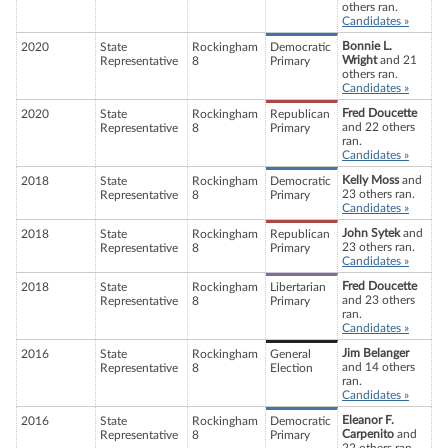
others ran.
Candidates »
Bonnie L.
2020
State
Rockingham
Democratic
Wright
and 21
Representative
8
Primary
others ran.
Candidates »
Fred Doucette
2020
State
Rockingham
Republican
and 22 others
Representative
8
Primary
ran.
Candidates »
Kelly Moss
and
2018
State
Rockingham
Democratic
23 others ran.
Representative
8
Primary
Candidates »
John Sytek
and
2018
State
Rockingham
Republican
23 others ran.
Representative
8
Primary
Candidates »
Fred Doucette
2018
State
Rockingham
Libertarian
and 23 others
Representative
8
Primary
ran.
Candidates »
Jim Belanger
2016
State
Rockingham
General
and 14 others
Representative
8
Election
ran.
Candidates »
Eleanor F.
2016
State
Rockingham
Democratic
Carpenito
and
Representative
8
Primary