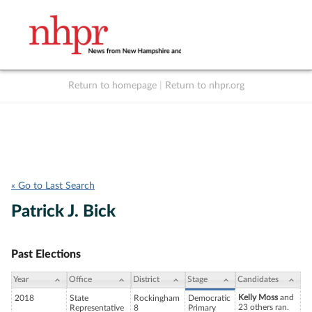
Return to homepage
|
Return to nhpr.org
Listen Live
Support
to NHPR
NHPR
« Go to Last Search
Patrick J. Bick
Past Elections
Year
Office
District
Stage
Candidates
Kelly Moss
and
2018
State
Rockingham
Democratic
23 others ran.
Representative
8
Primary