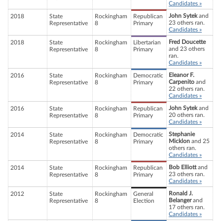
Candidates »
John Sytek
and
2018
State
Rockingham
Republican
23 others ran.
Representative
8
Primary
Candidates »
Fred Doucette
2018
State
Rockingham
Libertarian
and 23 others
Representative
8
Primary
ran.
Candidates »
Eleanor F.
2016
State
Rockingham
Democratic
Carpenito
and
Representative
8
Primary
22 others ran.
Candidates »
John Sytek
and
2016
State
Rockingham
Republican
20 others ran.
Representative
8
Primary
Candidates »
Stephanie
2014
State
Rockingham
Democratic
Micklon
and 25
Representative
8
Primary
others ran.
Candidates »
Bob Elliott
and
2014
State
Rockingham
Republican
23 others ran.
Representative
8
Primary
Candidates »
Ronald J.
2012
State
Rockingham
General
Belanger
and
Representative
8
Election
17 others ran.
Candidates »