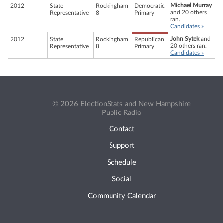
Michael Murray
2012
State
Rockingham
Democratic
and 20 others
Representative
8
Primary
ran.
Candidates »
John Sytek
and
2012
State
Rockingham
Republican
20 others ran.
Representative
8
Primary
Candidates »
© 2026 ElectionStats and New Hampshire
Public Radio
Contact
Support
Schedule
Social
Community Calendar