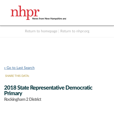
Return to homepage
|
Return to nhpr.org
Listen Live
Support
to NHPR
NHPR
« Go to Last Search
SHARE THIS DATA:
2018 State Representative Democratic
Primary
Rockingham 2 District