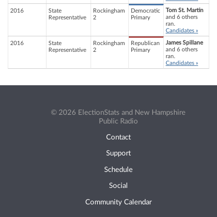
Tom St. Martin
2016
State
Rockingham
Democratic
and 6 others
Representative
2
Primary
ran.
Candidates »
James Spillane
2016
State
Rockingham
Republican
and 6 others
Representative
2
Primary
ran.
Candidates »
© 2026 ElectionStats and New Hampshire
Public Radio
Contact
Support
Schedule
Social
Community Calendar