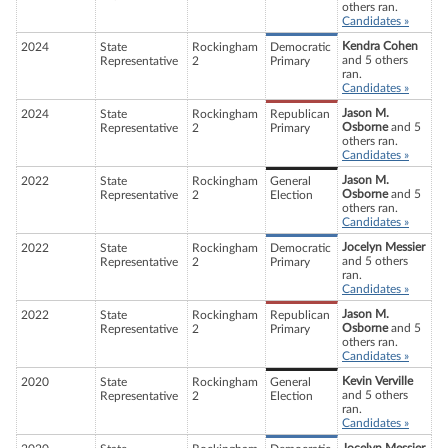
others ran.
Candidates »
Kendra Cohen
2024
State
Rockingham
Democratic
and 5 others
Representative
2
Primary
ran.
Candidates »
Jason M.
2024
State
Rockingham
Republican
Osborne
and 5
Representative
2
Primary
others ran.
Candidates »
Jason M.
2022
State
Rockingham
General
Osborne
and 5
Representative
2
Election
others ran.
Candidates »
Jocelyn Messier
2022
State
Rockingham
Democratic
and 5 others
Representative
2
Primary
ran.
Candidates »
Jason M.
2022
State
Rockingham
Republican
Osborne
and 5
Representative
2
Primary
others ran.
Candidates »
Kevin Verville
2020
State
Rockingham
General
and 5 others
Representative
2
Election
ran.
Candidates »