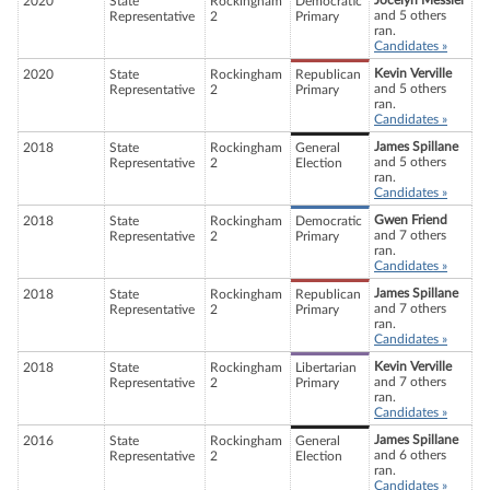
Jocelyn Messier
2020
State
Rockingham
Democratic
and 5 others
Representative
2
Primary
ran.
Candidates »
Kevin Verville
2020
State
Rockingham
Republican
and 5 others
Representative
2
Primary
ran.
Candidates »
James Spillane
2018
State
Rockingham
General
and 5 others
Representative
2
Election
ran.
Candidates »
Gwen Friend
2018
State
Rockingham
Democratic
and 7 others
Representative
2
Primary
ran.
Candidates »
James Spillane
2018
State
Rockingham
Republican
and 7 others
Representative
2
Primary
ran.
Candidates »
Kevin Verville
2018
State
Rockingham
Libertarian
and 7 others
Representative
2
Primary
ran.
Candidates »
James Spillane
2016
State
Rockingham
General
and 6 others
Representative
2
Election
ran.
Candidates »