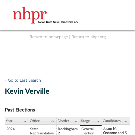
Return to homepage
|
Return to nhpr.org
Listen Live
Support
to NHPR
NHPR
« Go to Last Search
Kevin Verville
Past Elections
Year
Office
District
Stage
Candidates
Jason M.
2024
State
Rockingham
General
Osborne
and 5
Representative
2
Election