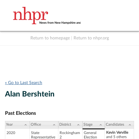
Return to homepage
|
Return to nhpr.org
Listen Live
Support
to NHPR
NHPR
« Go to Last Search
Alan Bershtein
Past Elections
Year
Office
District
Stage
Candidates
Kevin Verville
2020
State
Rockingham
General
and 5 others
Representative
2
Election