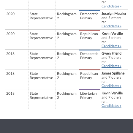
ran.
Candidates »
Jocelyn Messier
2020
State
Rockingham
Democratic
and 5 others
Representative
2
Primary
ran.
Candidates »
Kevin Verville
2020
State
Rockingham
Republican
and 5 others
Representative
2
Primary
ran.
Candidates »
Gwen Friend
2018
State
Rockingham
Democratic
and 7 others
Representative
2
Primary
ran.
Candidates »
James Spillane
2018
State
Rockingham
Republican
and 7 others
Representative
2
Primary
ran.
Candidates »
Kevin Verville
2018
State
Rockingham
Libertarian
and 7 others
Representative
2
Primary
ran.
Candidates »