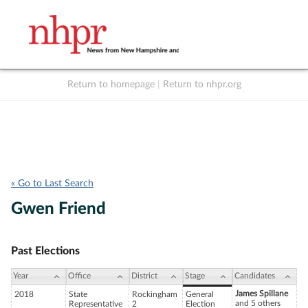
Return to homepage
|
Return to nhpr.org
Listen Live
Support
to NHPR
NHPR
« Go to Last Search
Gwen Friend
Past Elections
Year
Office
District
Stage
Candidates
James Spillane
2018
State
Rockingham
General
and 5 others
Representative
2
Election