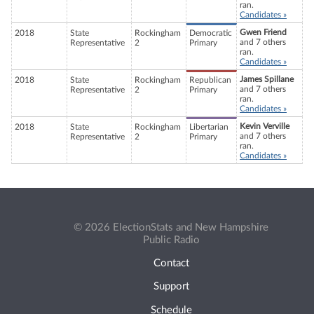
ran.
Candidates »
Gwen Friend
2018
State
Rockingham
Democratic
and 7 others
Representative
2
Primary
ran.
Candidates »
James Spillane
2018
State
Rockingham
Republican
and 7 others
Representative
2
Primary
ran.
Candidates »
Kevin Verville
2018
State
Rockingham
Libertarian
and 7 others
Representative
2
Primary
ran.
Candidates »
© 2026 ElectionStats and New Hampshire
Public Radio
Contact
Support
Schedule