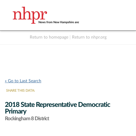
Return to homepage
|
Return to nhpr.org
Listen Live
Support
to NHPR
NHPR
« Go to Last Search
SHARE THIS DATA:
2018 State Representative Democratic
Primary
Rockingham 8 District