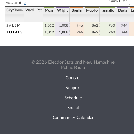
Quick Filter:
View as:
#
|
%
City/Town
Ward
Pct
Moss
Wright
Breslin
Muollo
Iannalfo
Davis
L
SALEM
1,012
1,008
946
862
760
744
TOTALS
1,012
1,008
946
862
760
744
© 2026 ElectionStats and New Hampshire
Public Radio
Contact
Support
Schedule
Social
Community Calendar