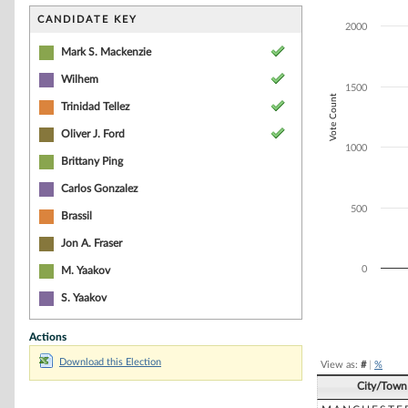
Bar chart with 5
The chart has 1 
CANDIDATE KEY
2000
The chart has 1
Mark S. Mackenzie
Wilhem
1500
Vote Count
Trinidad Tellez
Oliver J. Ford
1000
Brittany Ping
Carlos Gonzalez
500
Brassil
Jon A. Fraser
0
M. Yaakov
S. Yaakov
End of interacti
Actions
Download this Election
View as:
#
|
%
City/Town