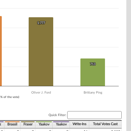
1,777
1,777
713
713
Oliver J. Ford
Brittany Ping
1% of the vote)
Quick Filter:
Write-Ins
Total Votes Cast
z
Brassil
Fraser
Yaakov
Yaakov