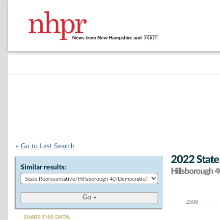
« Go to Last Search
2022 State
Similar results:
Hillsborough 40
2500
Chart
SHARE THIS DATA: