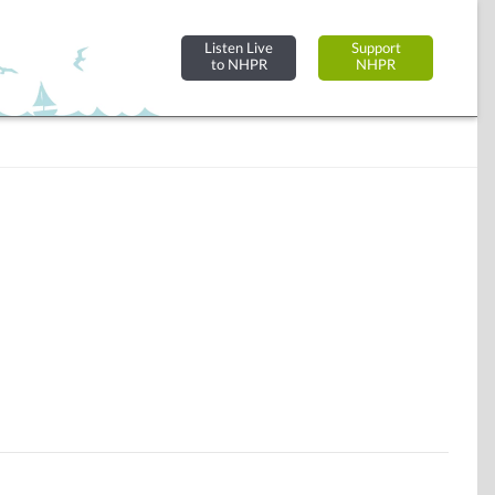
Listen Live
Support
to NHPR
NHPR