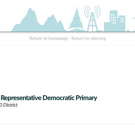
Return to homepage
|
Return to nhpr.org
 Representative Democratic Primary
 District