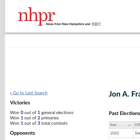
Jon A. Fr
« Go to Last Search
Victories
Won
0
out of
1
general elections
Past Elections
Won
1
out of
2
primaries
Won
1
out of
3
total contests
Year
Off
Opponents
2022
St