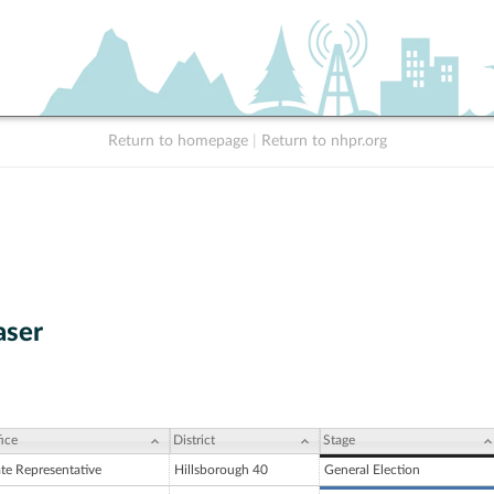
Return to homepage
|
Return to nhpr.org
aser
ice
District
Stage
ate Representative
Hillsborough 40
General Election