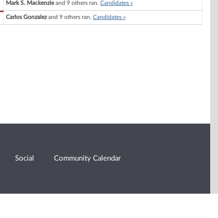
Mark S. Mackenzie
and 9 others ran.
Candidates »
Carlos Gonzalez
and 9 others ran.
Candidates »
Social
Community Calendar