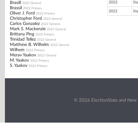
2022
St
Brasill
2022 General
Brassil
2022 Primary
2022
St
Oliver J. Ford
2022 Primary
Christopher Ford
2022 General
Carlos Gonzalez
2022 General
Mark S. Mackenzie
2022 General
Brittany Ping
2022 Primary
Trinidad Tellez
2022 General
Matthew B. Wilhelm
2022 General
Wilhem
2022 Primary
Merav Yaakov
2022 General
M. Yaakov
2022 Primary
S. Yaakov
2022 Primary
© 2026 ElectionStats and New 