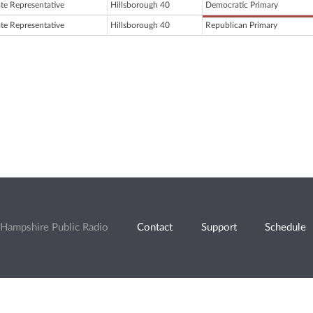
ate Representative
Hillsborough 40
Democratic Primary
ate Representative
Hillsborough 40
Republican Primary
Hampshire Public Radio
Contact
Support
Schedule