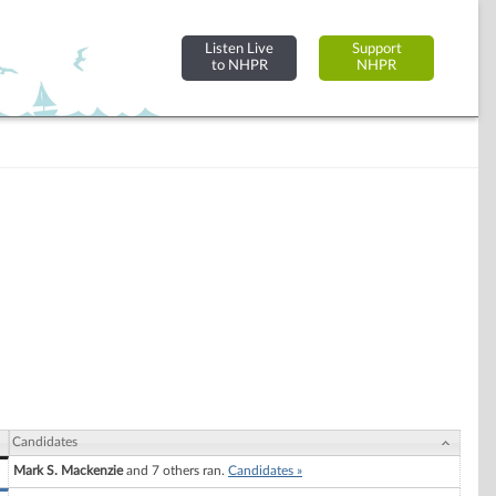
Listen Live
Support
to NHPR
NHPR
Candidates
Mark S. Mackenzie
and 7 others ran.
Candidates »