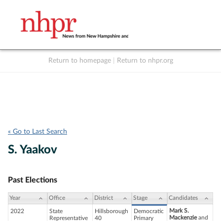
Return to homepage
|
Return to nhpr.org
Listen Live
Support
to NHPR
NHPR
« Go to Last Search
S. Yaakov
Past Elections
Year
Office
District
Stage
Candidates
Mark S.
2022
State
Hillsborough
Democratic
Mackenzie
and
Representative
40
Primary