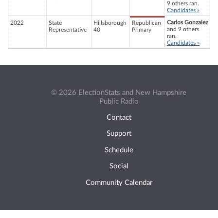
9 others ran.
Candidates »
Carlos Gonzalez
2022
State
Hillsborough
Republican
and 9 others
Representative
40
Primary
ran.
Candidates »
© 2026 ElectionStats and New Hampshire
Public Radio
Contact
Support
Schedule
Social
Community Calendar