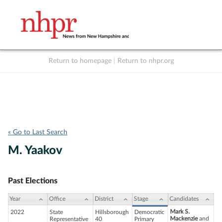
Return to homepage
|
Return to nhpr.org
Listen Live
Support
to NHPR
NHPR
« Go to Last Search
M. Yaakov
Past Elections
Year
Office
District
Stage
Candidates
Mark S.
2022
State
Hillsborough
Democratic
Mackenzie
and
Representative
40
Primary