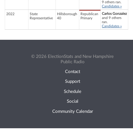
9 others ran.
Candidates »
Carlos Gonzalez
2022
State
Hillsborough
Republican
and 9 others
Representative
40
Primary
ran.
Candidates »
© 2026 ElectionStats and New Hampshire
Public Radio
Contact
Support
Schedule
Social
Community Calendar