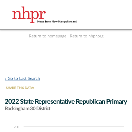
Return to homepage
|
Return to nhpr.org
Listen Live
Support
to NHPR
NHPR
« Go to Last Search
SHARE THIS DATA:
2022 State Representative Republican Primary
Rockingham 30 District
700
Chart