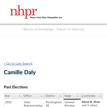
Return to homepage
|
Return to nhpr.org
Listen Live
Support
to NHPR
NHPR
« Go to Last Search
Camille Daly
Past Elections
Year
Office
District
Stage
Candidates
Aboul B. Khan
2022
State
Rockingham
General
and 3 others
Representative
30
Election