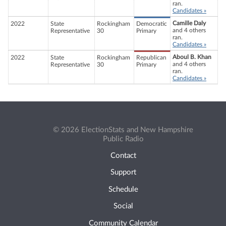
ran.
Candidates »
Camille Daly
2022
State
Rockingham
Democratic
and 4 others
Representative
30
Primary
ran.
Candidates »
Aboul B. Khan
2022
State
Rockingham
Republican
and 4 others
Representative
30
Primary
ran.
Candidates »
© 2026 ElectionStats and New Hampshire
Public Radio
Contact
Support
Schedule
Social
Community Calendar