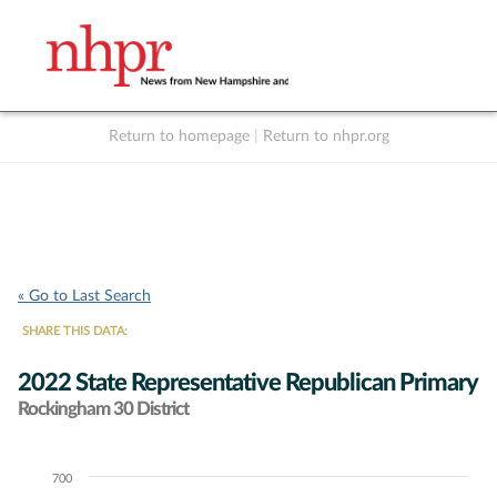
Return to homepage
|
Return to nhpr.org
Listen Live
Support
to NHPR
NHPR
« Go to Last Search
SHARE THIS DATA:
2022 State Representative Republican Primary
Rockingham 30 District
700
Chart