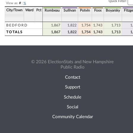
Quick Filter:
View as:
#
|
%
City/Town
Ward
Pct
Rombeau
Sullivan
Potvin
Foxx
Boyarsky
Fitzge
BEDFORD
1,867
1,822
1,754
1,743
1,713
1
TOTALS
1,867
1,822
1,754
1,743
1,713
1
© 2026 ElectionStats and New Hampshire
Public Radio
Contact
Support
Schedule
Social
Community Calendar