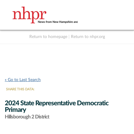
Return to homepage
|
Return to nhpr.org
Listen Live
Support
to NHPR
NHPR
« Go to Last Search
SHARE THIS DATA:
2024 State Representative Democratic
Primary
Hillsborough 2 District