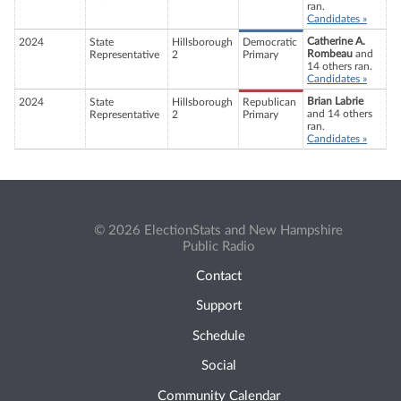
ran.
Candidates »
Catherine A.
2024
State
Hillsborough
Democratic
Rombeau
and
Representative
2
Primary
14 others ran.
Candidates »
Brian Labrie
2024
State
Hillsborough
Republican
and 14 others
Representative
2
Primary
ran.
Candidates »
© 2026 ElectionStats and New Hampshire
Public Radio
Contact
Support
Schedule
Social
Community Calendar