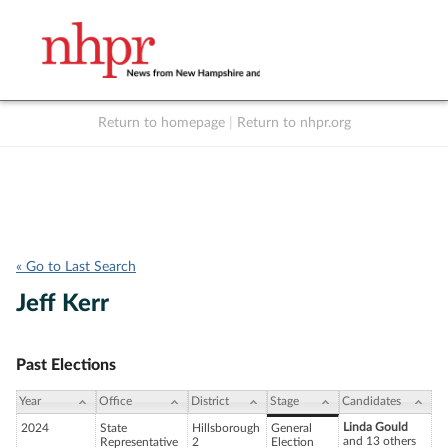
Return to homepage
|
Return to nhpr.org
Listen Live
Support
to NHPR
NHPR
« Go to Last Search
Jeff Kerr
Past Elections
Year
Office
District
Stage
Candidates
Linda Gould
2024
State
Hillsborough
General
and 13 others
Representative
2
Election