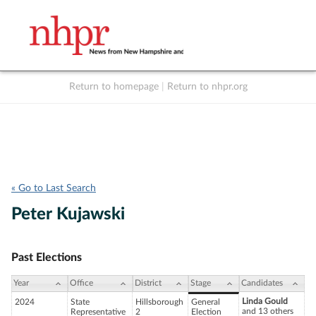
Return to homepage
|
Return to nhpr.org
Listen Live
Support
to NHPR
NHPR
« Go to Last Search
Peter Kujawski
Past Elections
Year
Office
District
Stage
Candidates
Linda Gould
2024
State
Hillsborough
General
and 13 others
Representative
2
Election