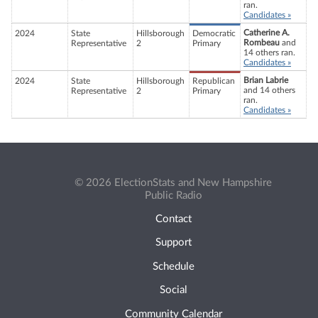
ran.
Candidates »
Catherine A.
2024
State
Hillsborough
Democratic
Rombeau
and
Representative
2
Primary
14 others ran.
Candidates »
Brian Labrie
2024
State
Hillsborough
Republican
and 14 others
Representative
2
Primary
ran.
Candidates »
© 2026 ElectionStats and New Hampshire
Public Radio
Contact
Support
Schedule
Social
Community Calendar