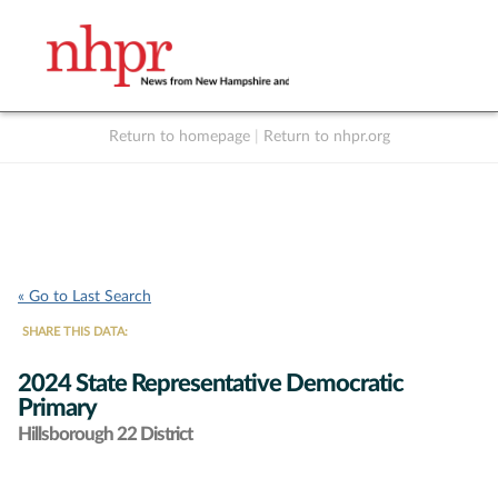
Return to homepage
|
Return to nhpr.org
Listen Live
Support
to NHPR
NHPR
« Go to Last Search
SHARE THIS DATA:
2024 State Representative Democratic
Primary
Hillsborough 22 District