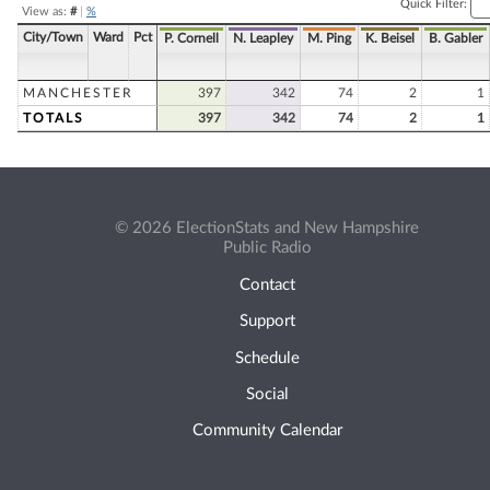
Quick Filter:
View as:
#
|
%
City/Town
Ward
Pct
P. Cornell
N. Leapley
M. Ping
K. Beisel
B. Gabler
MANCHESTER
397
342
74
2
1
TOTALS
397
342
74
2
1
© 2026 ElectionStats and New Hampshire
Public Radio
Contact
Support
Schedule
Social
Community Calendar