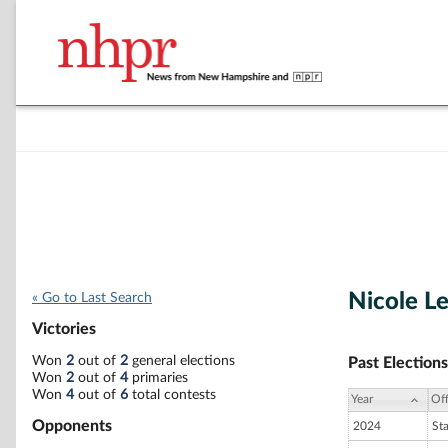
Nicole L
« Go to Last Search
Victories
Won
2
out of
2
general elections
Past Elections
Won
2
out of
4
primaries
Won
4
out of
6
total contests
Year
Off
Opponents
2024
St