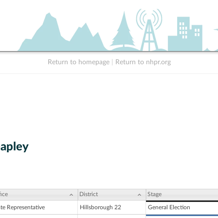
Return to homepage
|
Return to nhpr.org
eapley
ice
District
Stage
ate Representative
Hillsborough 22
General Election