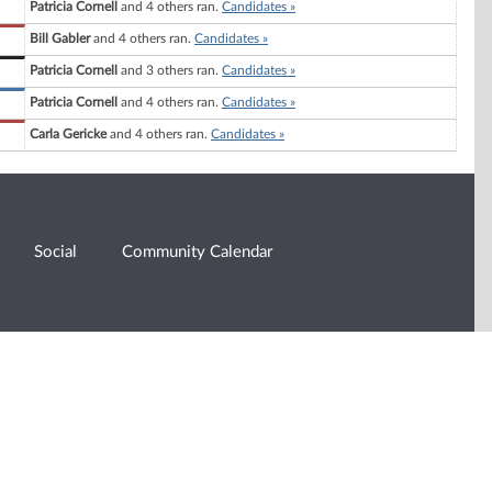
Patricia Cornell
and 4 others ran.
Candidates »
Bill Gabler
and 4 others ran.
Candidates »
Patricia Cornell
and 3 others ran.
Candidates »
Patricia Cornell
and 4 others ran.
Candidates »
Carla Gericke
and 4 others ran.
Candidates »
Social
Community Calendar