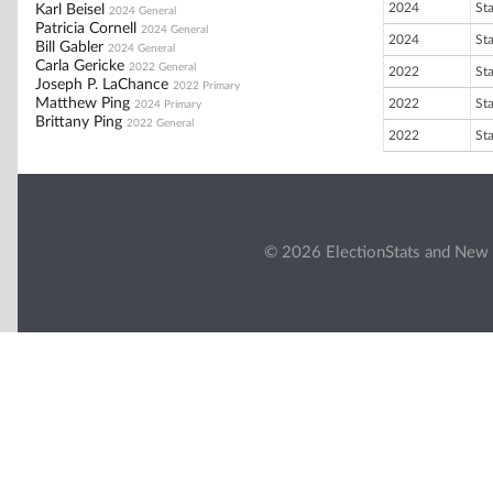
2024
St
Karl Beisel
2024 General
Patricia Cornell
2024 General
2024
St
Bill Gabler
2024 General
Carla Gericke
2022 General
2022
St
Joseph P. LaChance
2022 Primary
Matthew Ping
2022
St
2024 Primary
Brittany Ping
2022 General
2022
St
© 2026 ElectionStats and New 