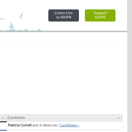
Listen Live
Support
to NHPR
NHPR
Candidates
Patricia Cornell
and 3 others ran.
Candidates »