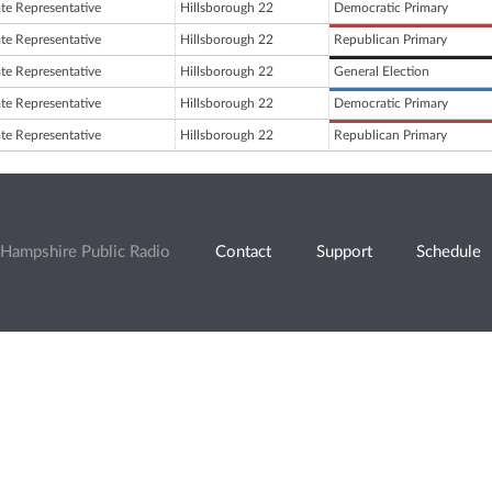
ate Representative
Hillsborough 22
Democratic Primary
ate Representative
Hillsborough 22
Republican Primary
ate Representative
Hillsborough 22
General Election
ate Representative
Hillsborough 22
Democratic Primary
ate Representative
Hillsborough 22
Republican Primary
Hampshire Public Radio
Contact
Support
Schedule