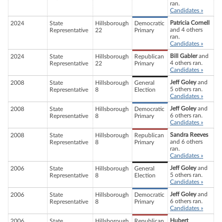
ran.
Candidates »
Patricia Cornell
2024
State
Hillsborough
Democratic
and 4 others
Representative
22
Primary
ran.
Candidates »
Bill Gabler
and
2024
State
Hillsborough
Republican
4 others ran.
Representative
22
Primary
Candidates »
Jeff Goley
and
2008
State
Hillsborough
General
5 others ran.
Representative
8
Election
Candidates »
Jeff Goley
and
2008
State
Hillsborough
Democratic
6 others ran.
Representative
8
Primary
Candidates »
Sandra Reeves
2008
State
Hillsborough
Republican
and 6 others
Representative
8
Primary
ran.
Candidates »
Jeff Goley
and
2006
State
Hillsborough
General
5 others ran.
Representative
8
Election
Candidates »
Jeff Goley
and
2006
State
Hillsborough
Democratic
6 others ran.
Representative
8
Primary
Candidates »
Hubert
2006
State
Hillsborough
Republican