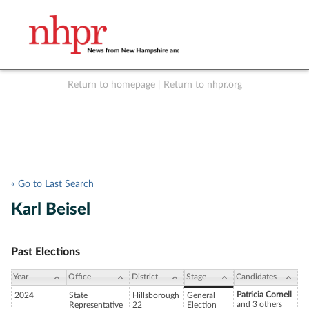
Return to homepage
|
Return to nhpr.org
Listen Live
Support
to NHPR
NHPR
« Go to Last Search
Karl Beisel
Past Elections
Year
Office
District
Stage
Candidates
Patricia Cornell
2024
State
Hillsborough
General
and 3 others
Representative
22
Election