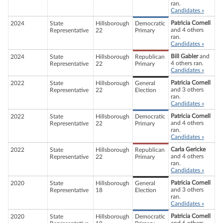
ran.
Candidates »
Patricia Cornell
2024
State
Hillsborough
Democratic
and 4 others
Representative
22
Primary
ran.
Candidates »
Bill Gabler
and
2024
State
Hillsborough
Republican
4 others ran.
Representative
22
Primary
Candidates »
Patricia Cornell
2022
State
Hillsborough
General
and 3 others
Representative
22
Election
ran.
Candidates »
Patricia Cornell
2022
State
Hillsborough
Democratic
and 4 others
Representative
22
Primary
ran.
Candidates »
Carla Gericke
2022
State
Hillsborough
Republican
and 4 others
Representative
22
Primary
ran.
Candidates »
Patricia Cornell
2020
State
Hillsborough
General
and 3 others
Representative
18
Election
ran.
Candidates »
Patricia Cornell
2020
State
Hillsborough
Democratic