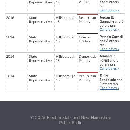
and 5 others
Representative
18
Primary
ran.
Candidates »
Jordan B.
2016
State
Hillsborough
Republican
Gamache
and 5
Representative
18
Primary
others ran.
Candidates »
Patricia Cornell
2014
State
Hillsborough
General
and 3 others
Representative
18
Election
ran.
Candidates »
Armand D.
2014
State
Hillsborough
Democratic
Forest
and 3
Representative
18
Primary
others ran.
Candidates »
Emily
2014
State
Hillsborough
Republican
Sandblade
and
Representative
18
Primary
3 others ran.
Candidates »
© 2026 ElectionStats and New Hampshire
Public Radio