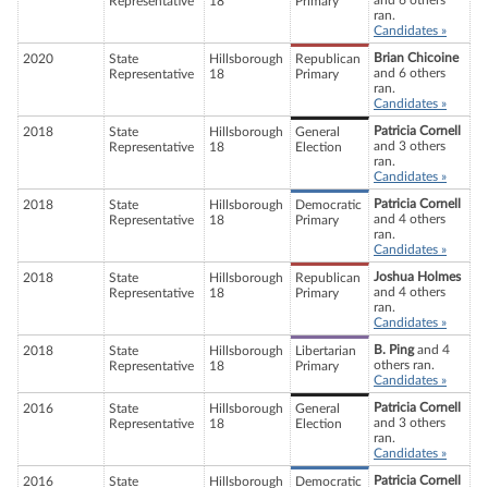
and 6 others
Representative
18
Primary
ran.
Candidates »
Brian Chicoine
2020
State
Hillsborough
Republican
and 6 others
Representative
18
Primary
ran.
Candidates »
Patricia Cornell
2018
State
Hillsborough
General
and 3 others
Representative
18
Election
ran.
Candidates »
Patricia Cornell
2018
State
Hillsborough
Democratic
and 4 others
Representative
18
Primary
ran.
Candidates »
Joshua Holmes
2018
State
Hillsborough
Republican
and 4 others
Representative
18
Primary
ran.
Candidates »
B. Ping
and 4
2018
State
Hillsborough
Libertarian
others ran.
Representative
18
Primary
Candidates »
Patricia Cornell
2016
State
Hillsborough
General
and 3 others
Representative
18
Election
ran.
Candidates »
Patricia Cornell
2016
State
Hillsborough
Democratic