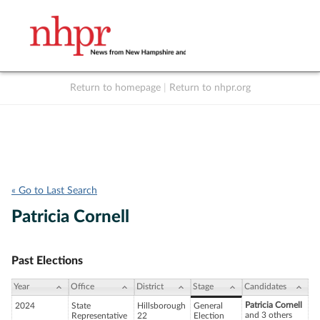
Return to homepage
|
Return to nhpr.org
Listen Live
Support
to NHPR
NHPR
« Go to Last Search
Patricia Cornell
Past Elections
Year
Office
District
Stage
Candidates
Patricia Cornell
2024
State
Hillsborough
General
and 3 others
Representative
22
Election