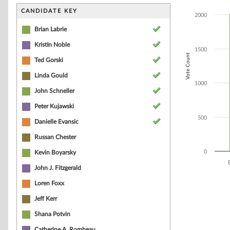
Bar chart with 8
The chart has 1 
CANDIDATE KEY
2000
The chart has 1
Brian Labrie
Kristin Noble
1500
Vote Count
Ted Gorski
Linda Gould
1000
John Schneller
Peter Kujawski
500
Danielle Evansic
Russan Chester
0
Kevin Boyarsky
John J. Fitzgerald
End of interacti
Loren Foxx
Jeff Kerr
Shana Potvin
Catherine A. Rombeau