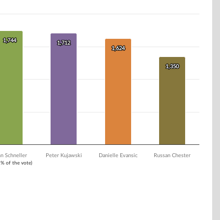
1,744
1,744
1,712
1,712
1,624
1,624
1,350
1,350
n Schneller
Peter Kujawski
Danielle Evansic
Russan Chester
1% of the vote)