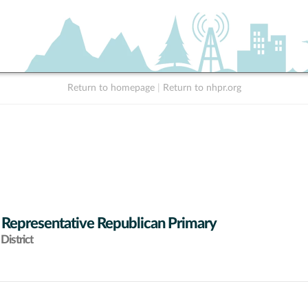
Return to homepage
|
Return to nhpr.org
 Representative Republican Primary
District