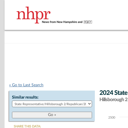
« Go to Last Search
2024 State
Similar results:
Hillsborough 2 
2500
Chart
SHARE THIS DATA: