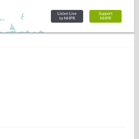
Listen Live
Support
to NHPR
NHPR