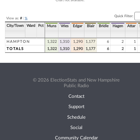
Chart not available.
Quick Filter:
View as:
#
|
%
City/Town
Ward
Pct
Muns
Vries
Edgar
Blair
Bridle
Hagen
Attar
HAMPTON
1,322
1,310
1,290
1,177
6
2
1
TOTALS
1,322
1,310
1,290
1,177
6
2
1
© 2026 ElectionStats and New Hampshire
Public Radio
Contact
Support
Schedule
Social
Community Calendar