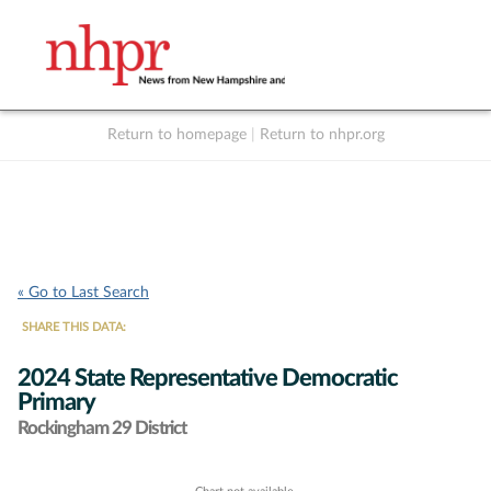
Return to homepage
|
Return to nhpr.org
Listen Live
Support
to NHPR
NHPR
« Go to Last Search
SHARE THIS DATA:
2024 State Representative Democratic
Primary
Rockingham 29 District