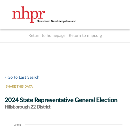
Return to homepage
|
Return to nhpr.org
Listen Live
Support
to NHPR
NHPR
« Go to Last Search
SHARE THIS DATA:
2024 State Representative General Election
Hillsborough 22 District
2000
Chart