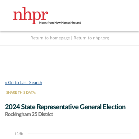
Return to homepage
|
Return to nhpr.org
Listen Live
Support
to NHPR
NHPR
« Go to Last Search
SHARE THIS DATA:
2024 State Representative General Election
Rockingham 25 District
12.5k
Chart