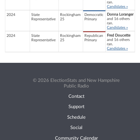
ran.
Candidates »
Donna Loranger
2024
State
Rockingham
Democratic
and 16 others
Representative
25
Primary
ran.
Candidates »
Fred Doucette
2024
State
Rockingham
Republican
and 16 others
Representative
25
Primary
ran.
Candidates »
© 2026 ElectionStats and New Hampshire
Public Radio
Contact
Support
Schedule
Social
Community Calendar