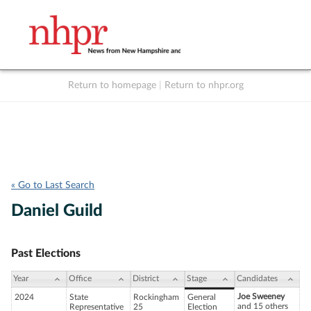
Return to homepage
|
Return to nhpr.org
Listen Live
Support
to NHPR
NHPR
« Go to Last Search
Daniel Guild
Past Elections
Year
Office
District
Stage
Candidates
Joe Sweeney
2024
State
Rockingham
General
and 15 others
Representative
25
Election