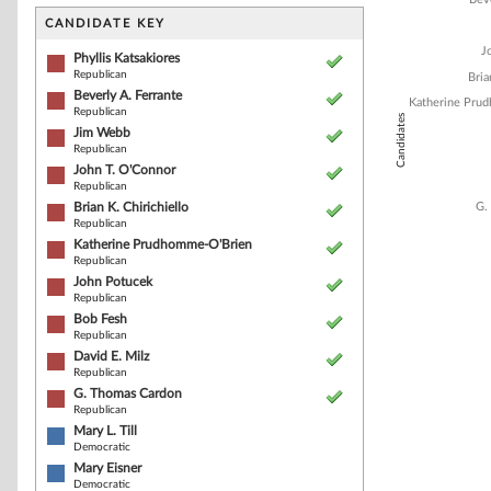
Bar chart with 1
The chart has 1 
CANDIDATE KEY
The chart has 1
J
Phyllis Katsakiores
Republican
Bria
Beverly A. Ferrante
Katherine Pru
Republican
Candidates
Jim Webb
Republican
John T. O'Connor
Republican
Brian K. Chirichiello
G.
Republican
Katherine Prudhomme-O'Brien
Republican
John Potucek
Republican
Bob Fesh
Republican
David E. Milz
Republican
End of interacti
G. Thomas Cardon
Republican
Mary L. Till
Democratic
Mary Eisner
Democratic