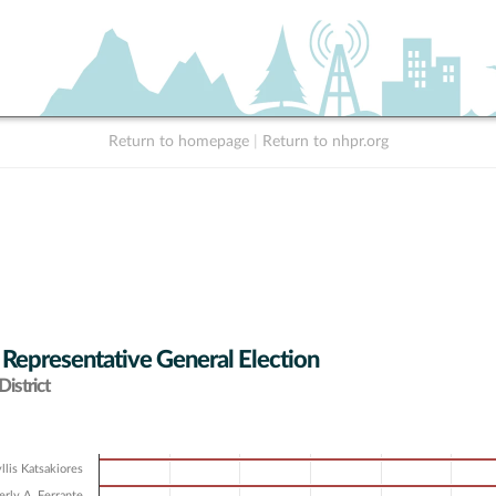
Return to homepage
|
Return to nhpr.org
 Representative General Election
istrict
llis Katsakiores
rly A. Ferrante