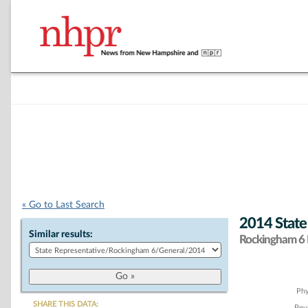
« Go to Last Search
2014 State
Similar results:
Rockingham 6 D
Chart
Phy
SHARE THIS DATA:
Beve