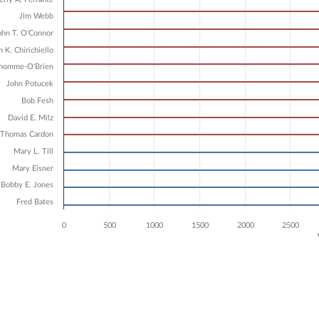
4 data series.
X axis displaying Candidates.
Jim Webb
 Y axis displaying Vote Count. Data ranges from 3338 to 5582.
ohn T. O'Connor
n K. Chirichiello
dhomme-O'Brien
John Potucek
Bob Fesh
David E. Milz
 Thomas Cardon
Mary L. Till
Mary Eisner
Bobby E. Jones
Fred Bates
0
500
1000
1500
2000
2500
ve chart.