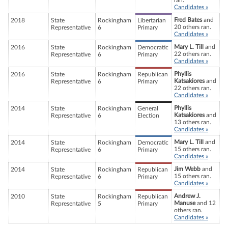
ran.
Candidates »
Fred Bates
and
2018
State
Rockingham
Libertarian
20 others ran.
Representative
6
Primary
Candidates »
Mary L. Till
and
2016
State
Rockingham
Democratic
22 others ran.
Representative
6
Primary
Candidates »
Phyllis
2016
State
Rockingham
Republican
Katsakiores
and
Representative
6
Primary
22 others ran.
Candidates »
Phyllis
2014
State
Rockingham
General
Katsakiores
and
Representative
6
Election
13 others ran.
Candidates »
Mary L. Till
and
2014
State
Rockingham
Democratic
15 others ran.
Representative
6
Primary
Candidates »
Jim Webb
and
2014
State
Rockingham
Republican
15 others ran.
Representative
6
Primary
Candidates »
Andrew J.
2010
State
Rockingham
Republican
Manuse
and 12
Representative
5
Primary
others ran.
Candidates »