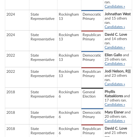
ran.
Candidates »
Johnathan West
2024
State
Rockingham
Democratic
and 15 others
Representative
13
Primary
ran.
Candidates »
David C. Love
2024
State
Rockingham
Republican
and 14 others
Representative
13
Primary
ran.
Candidates »
Ellen Gallo
and
2022
State
Rockingham
Democratic
25 others ran.
Representative
13
Primary
Candidates »
Jodi Nelson, R|||
2022
State
Rockingham
Republican
and 23 others
Representative
13
Primary
ran.
Candidates »
Phyllis
2018
State
Rockingham
General
Katsakiores
and
Representative
6
Election
17 others ran.
Candidates »
Mary Eisner
and
2018
State
Rockingham
Democratic
20 others ran.
Representative
6
Primary
Candidates »
David C. Love
2018
State
Rockingham
Republican
and 21 others
Representative
6
Primary