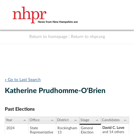
Return to homepage
|
Return to nhpr.org
Listen Live
Support
to NHPR
NHPR
« Go to Last Search
Katherine Prudhomme-O'Brien
Past Elections
Year
Office
District
Stage
Candidates
David C. Love
2024
State
Rockingham
General
and 14 others
Representative
13
Election