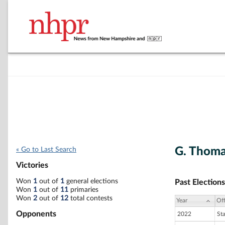
G. Thoma
« Go to Last Search
Victories
Won
1
out of
1
general elections
Past Elections
Won
1
out of
11
primaries
Won
2
out of
12
total contests
Year
Off
Opponents
2022
St