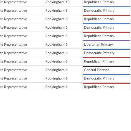
ate Representative
Rockingham 13
Republican Primary
ate Representative
Rockingham 6
Democratic Primary
ate Representative
Rockingham 6
Republican Primary
ate Representative
Rockingham 6
Democratic Primary
ate Representative
Rockingham 6
Republican Primary
ate Representative
Rockingham 6
Libertarian Primary
ate Representative
Rockingham 6
Democratic Primary
ate Representative
Rockingham 6
Republican Primary
ate Representative
Rockingham 6
General Election
ate Representative
Rockingham 6
Democratic Primary
ate Representative
Rockingham 6
Republican Primary