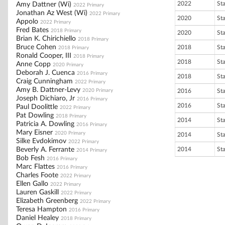
2022
St
Amy Dattner (Wi)
2022 Primary
Jonathan Az West (Wi)
2022 Primary
2020
St
Appolo
2022 Primary
Fred Bates
2018 Primary
2020
St
Brian K. Chirichiello
2018 Primary
Bruce Cohen
2018
St
2018 Primary
Ronald Cooper, III
2018 Primary
2018
St
Anne Copp
2020 Primary
Deborah J. Cuenca
2016 Primary
2018
St
Craig Cunningham
2022 Primary
Amy B. Dattner-Levy
2020 Primary
2016
St
Joseph Dichiaro, Jr
2016 Primary
2016
St
Paul Doolittle
2022 Primary
Pat Dowling
2018 Primary
2014
St
Patricia A. Dowling
2016 Primary
Mary Eisner
2020 Primary
2014
St
Silke Evdokimov
2022 Primary
Beverly A. Ferrante
2014
St
2014 Primary
Bob Fesh
2016 Primary
Marc Flattes
2016 Primary
Charles Foote
2022 Primary
Ellen Gallo
2022 Primary
Lauren Gaskill
2022 Primary
Elizabeth Greenberg
2022 Primary
Teresa Hampton
2016 Primary
Daniel Healey
2018 Primary