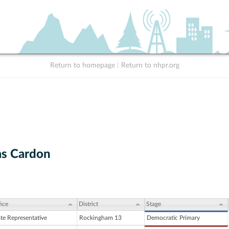
Return to homepage
|
Return to nhpr.org
s Cardon
ice
District
Stage
ate Representative
Rockingham 13
Democratic Primary