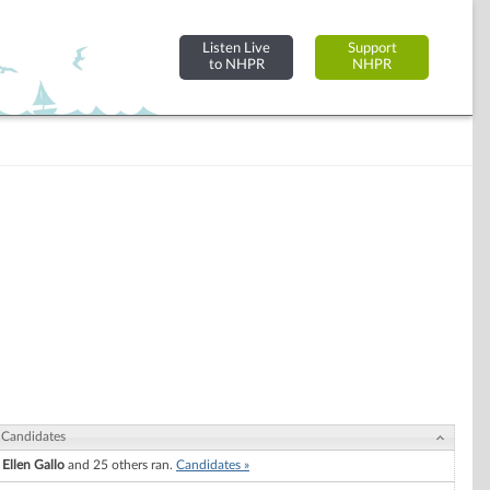
Listen Live
Support
to NHPR
NHPR
Candidates
Ellen Gallo
and 25 others ran.
Candidates »