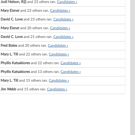
Jodi Nelson, R|||
and 23 others ran.
Candidates »
Mary Eisner
and 23 others ran.
Candidates »
David C. Love
and 23 others ran.
Candidates »
Mary Eisner
and 20 others ran.
Candidates »
David C. Love
and 21 others ran.
Candidates »
Fred Bates
and 20 others ran.
Candidates »
Mary L. Till
and 22 others ran.
Candidates »
Phyllis Katsakiores
and 22 others ran.
Candidates »
Phyllis Katsakiores
and 13 others ran.
Candidates »
Mary L. Till
and 15 others ran.
Candidates »
Jim Webb
and 15 others ran.
Candidates »