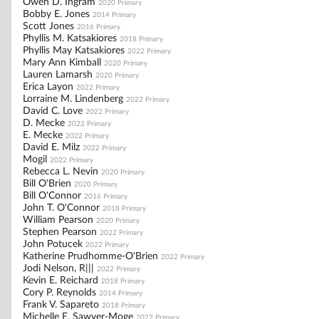
Owen D. Ingram
2020 Primary
Bobby E. Jones
2014 Primary
Scott Jones
2016 Primary
Phyllis M. Katsakiores
2018 Primary
Phyllis May Katsakiores
2022 Primary
Mary Ann Kimball
2020 Primary
Lauren Lamarsh
2020 Primary
Erica Layon
2022 Primary
Lorraine M. Lindenberg
2022 Primary
David C. Love
2022 Primary
D. Mecke
2022 Primary
E. Mecke
2022 Primary
David E. Milz
2022 Primary
Mogil
2022 Primary
Rebecca L. Nevin
2020 Primary
Bill O'Brien
2020 Primary
Bill O'Connor
2016 Primary
John T. O'Connor
2018 Primary
William Pearson
2020 Primary
Stephen Pearson
2022 Primary
John Potucek
2022 Primary
Katherine Prudhomme-O'Brien
2022 Primary
Jodi Nelson, R|||
2022 Primary
Kevin E. Reichard
2018 Primary
Cory P. Reynolds
2014 Primary
Frank V. Sapareto
2018 Primary
Michelle E. Sawyer-Moge
2022 Primary