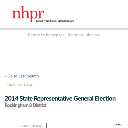
Return to homepage
|
Return to nhpr.org
Listen Live
Support
to NHPR
NHPR
« Go to Last Search
SHARE THIS DATA:
2014 State Representative General Election
Rockingham 8 District
Chart
5,492
5,492
Gary S. Azarian