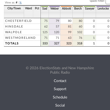
Quick Filter:
View as:
#
|
%
City/Town
Ward
Pct
Sad
Weber
Abbott
Berch
Sawyer
Levlocke
CHESTERFIELD
75
79
80
80
0
0
HINSDALE
62
57
81
60
0
0
WALPOLE
125
120
99
102
0
0
WESTMORELAND
71
71
63
76
1
0
TOTALS
333
327
323
318
1
0
© 2026 ElectionStats and New Hampshire
Public Radio
Contact
Support
Schedule
Social