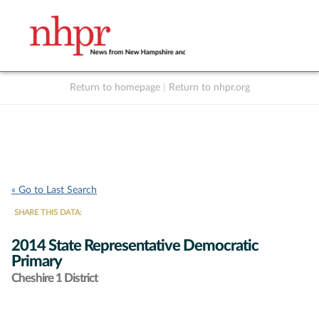
Return to homepage
|
Return to nhpr.org
Listen Live
Support
to NHPR
NHPR
« Go to Last Search
SHARE THIS DATA:
2014 State Representative Democratic
Primary
Cheshire 1 District