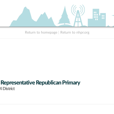
Return to homepage
|
Return to nhpr.org
 Representative Republican Primary
 District