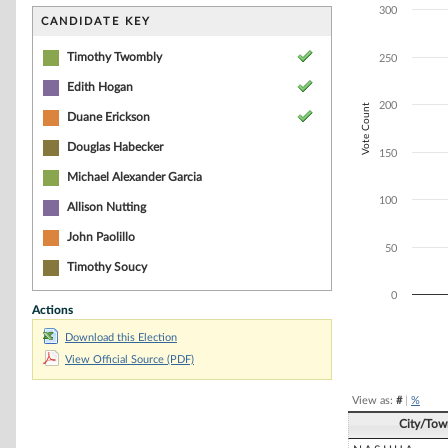
Bar chart with 4
300
The chart has 1 
CANDIDATE KEY
The chart has 1 
Timothy Twombly
250
Edith Hogan
200
Vote Count
Duane Erickson
Douglas Habecker
150
Michael Alexander Garcia
100
Allison Nutting
John Paolillo
50
Timothy Soucy
0
Actions
Download this Election
End of interacti
View Official Source (PDF)
View as:
#
|
%
City/Tow