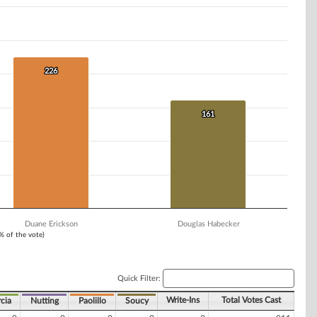
226
226
161
161
Duane Erickson
Douglas Habecker
1% of the vote)
Quick Filter:
Write-Ins
Total Votes Cast
cia
Nutting
Paolillo
Soucy