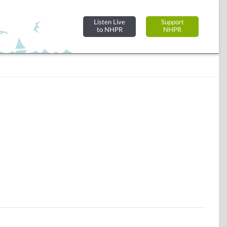
Listen Live
Support
to NHPR
NHPR