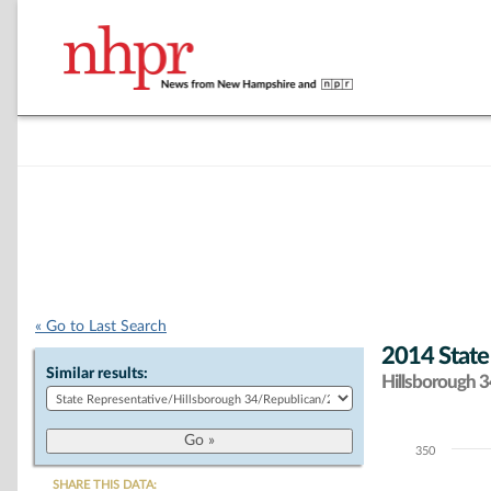
« Go to Last Search
2014 State
Similar results:
Hillsborough 34
350
Chart
SHARE THIS DATA: