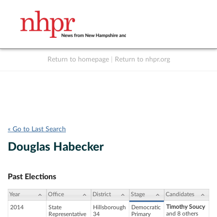
Return to homepage
|
Return to nhpr.org
Listen Live
Support
to NHPR
NHPR
« Go to Last Search
Douglas Habecker
Past Elections
Year
Office
District
Stage
Candidates
Timothy Soucy
2014
State
Hillsborough
Democratic
and 8 others
Representative
34
Primary