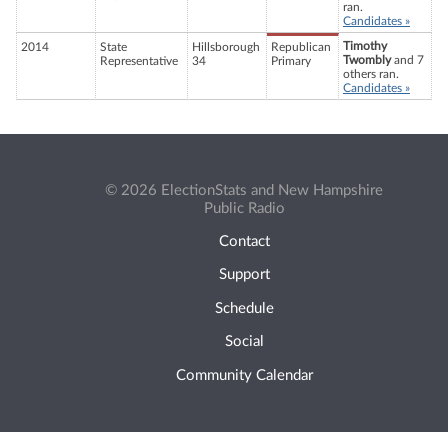
ran.
Candidates »
Timothy
2014
State
Hillsborough
Republican
Twombly
and 7
Representative
34
Primary
others ran.
Candidates »
© 2026 ElectionStats and New Hampshire
Public Radio
Contact
Support
Schedule
Social
Community Calendar