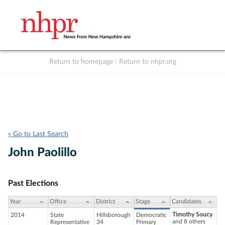
Return to homepage
|
Return to nhpr.org
Listen Live
Support
to NHPR
NHPR
« Go to Last Search
John Paolillo
Past Elections
Year
Office
District
Stage
Candidates
Timothy Soucy
2014
State
Hillsborough
Democratic
and 8 others
Representative
34
Primary