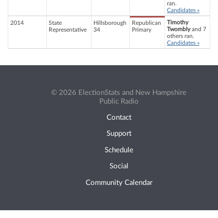
ran.
Candidates »
Timothy
2014
State
Hillsborough
Republican
Twombly
and 7
Representative
34
Primary
others ran.
Candidates »
© 2026 ElectionStats and New Hampshire
Public Radio
Contact
Support
Schedule
Social
Community Calendar