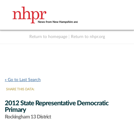
Return to homepage
|
Return to nhpr.org
Listen Live
Support
to NHPR
NHPR
« Go to Last Search
SHARE THIS DATA:
2012 State Representative Democratic
Primary
Rockingham 13 District