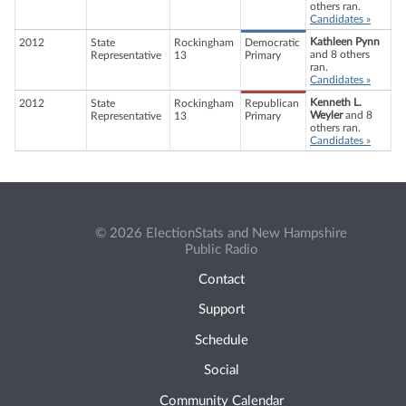
others ran.
Candidates »
Kathleen Pynn
2012
State
Rockingham
Democratic
and 8 others
Representative
13
Primary
ran.
Candidates »
Kenneth L.
2012
State
Rockingham
Republican
Weyler
and 8
Representative
13
Primary
others ran.
Candidates »
© 2026 ElectionStats and New Hampshire
Public Radio
Contact
Support
Schedule
Social
Community Calendar