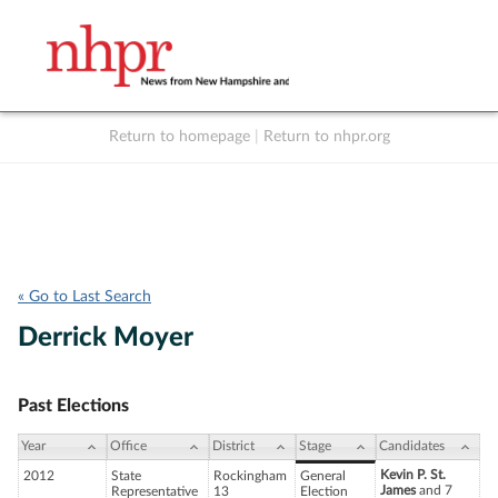
Return to homepage
|
Return to nhpr.org
Listen Live
Support
to NHPR
NHPR
« Go to Last Search
Derrick Moyer
Past Elections
Year
Office
District
Stage
Candidates
Kevin P. St.
2012
State
Rockingham
General
James
and 7
Representative
13
Election