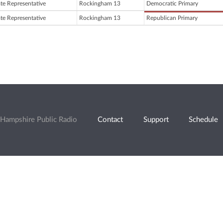
ate Representative
Rockingham 13
Democratic Primary
ate Representative
Rockingham 13
Republican Primary
Hampshire Public Radio
Contact
Support
Schedule