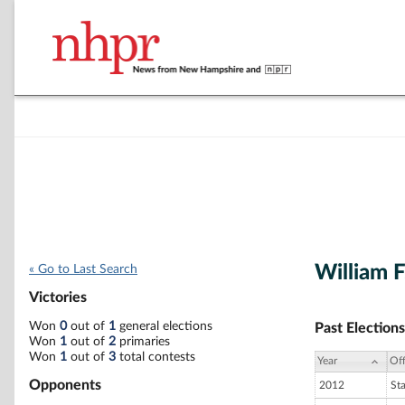
William F
« Go to Last Search
Victories
Won
0
out of
1
general elections
Past Elections
Won
1
out of
2
primaries
Won
1
out of
3
total contests
Year
Off
Opponents
2012
St