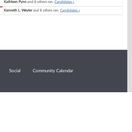
Kathleen Pynn
and 8 others ran.
Candidates »
Kenneth L. Weyler
and 8 others ran.
Candidates »
Social
Community Calendar