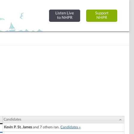
Listen Live
Support
to NHPR
NHPR
Candidates
Kevin P. St. James
and 7 others ran.
Candidates »