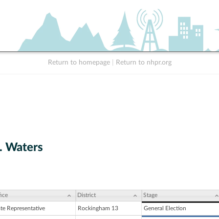
Return to homepage
|
Return to nhpr.org
. Waters
ice
District
Stage
ate Representative
Rockingham 13
General Election