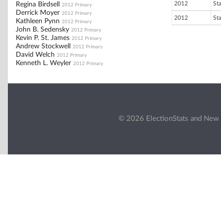
2012
St
Regina Birdsell
2012 Primary
Derrick Moyer
2012 Primary
2012
St
Kathleen Pynn
2012 Primary
John B. Sedensky
2012 Primary
Kevin P. St. James
2012 Primary
Andrew Stockwell
2012 Primary
David Welch
2012 Primary
Kenneth L. Weyler
2012 Primary
© 2026 ElectionStats and New 