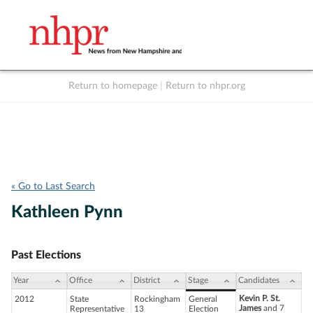
Return to homepage
|
Return to nhpr.org
Listen Live
Support
to NHPR
NHPR
« Go to Last Search
Kathleen Pynn
Past Elections
Year
Office
District
Stage
Candidates
Kevin P. St.
2012
State
Rockingham
General
James
and 7
Representative
13
Election