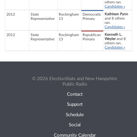
others ran.
Candidates »
Kathleen Pynn
2012
State
Rockingham
Democratic
and 8 others
Representative
13
Primary
ran.
Candidates »
Kenneth L.
2012
State
Rockingham
Republican
Weyler
and 8
Representative
13
Primary
others ran.
Candidates »
© 2026 ElectionStats and New Hampshire
Public Radio
Contact
Support
Schedule
Social
Community Calendar