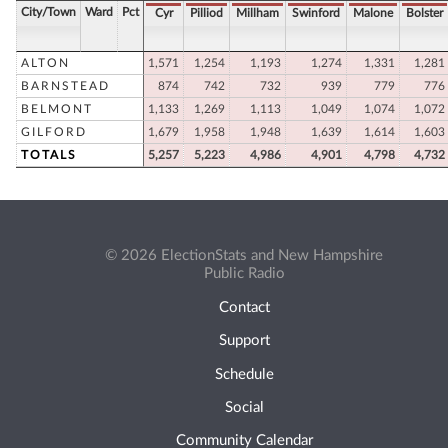
City/Town
Ward
Pct
Cyr
Pilliod
Millham
Swinford
Malone
Bolster
ALTON
1,571
1,254
1,193
1,274
1,331
1,281
BARNSTEAD
874
742
732
939
779
776
BELMONT
1,133
1,269
1,113
1,049
1,074
1,072
GILFORD
1,679
1,958
1,948
1,639
1,614
1,603
TOTALS
5,257
5,223
4,986
4,901
4,798
4,732
© 2026 ElectionStats and New Hampshire
Public Radio
Contact
Support
Schedule
Social
Community Calendar