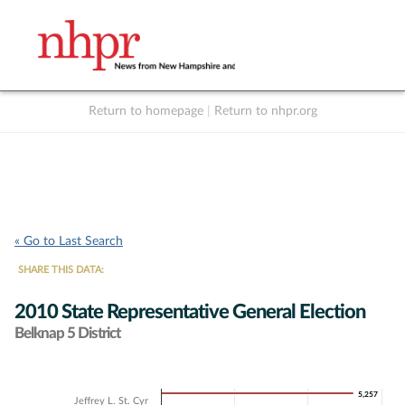
Return to homepage
|
Return to nhpr.org
Listen Live
Support
to NHPR
NHPR
« Go to Last Search
SHARE THIS DATA:
2010 State Representative General Election
Belknap 5 District
Chart
5,257
5,257
Jeffrey L. St. Cyr