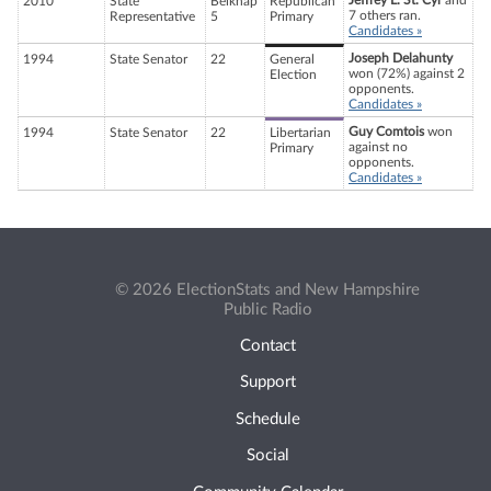
Jeffrey L. St. Cyr
and
2010
State
Belknap
Republican
7 others ran.
Representative
5
Primary
Candidates »
Joseph Delahunty
1994
State Senator
22
General
won (72%) against 2
Election
opponents.
Candidates »
Guy Comtois
won
1994
State Senator
22
Libertarian
against no
Primary
opponents.
Candidates »
© 2026 ElectionStats and New Hampshire
Public Radio
Contact
Support
Schedule
Social