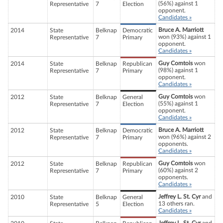
(56%) against 1
Representative
7
Election
opponent.
Candidates »
Bruce A. Marriott
2014
State
Belknap
Democratic
won (93%) against 1
Representative
7
Primary
opponent.
Candidates »
Guy Comtois
won
2014
State
Belknap
Republican
(98%) against 1
Representative
7
Primary
opponent.
Candidates »
Guy Comtois
won
2012
State
Belknap
General
(55%) against 1
Representative
7
Election
opponent.
Candidates »
Bruce A. Marriott
2012
State
Belknap
Democratic
won (96%) against 2
Representative
7
Primary
opponents.
Candidates »
Guy Comtois
won
2012
State
Belknap
Republican
(60%) against 2
Representative
7
Primary
opponents.
Candidates »
Jeffrey L. St. Cyr
and
2010
State
Belknap
General
13 others ran.
Representative
5
Election
Candidates »