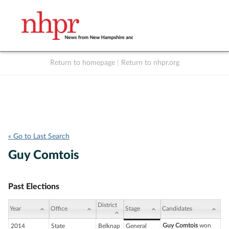
Return to homepage
|
Return to nhpr.org
Listen Live
Support
to NHPR
NHPR
« Go to Last Search
Guy Comtois
Past Elections
District
Year
Office
Stage
Candidates
Guy Comtois
won
2014
State
Belknap
General