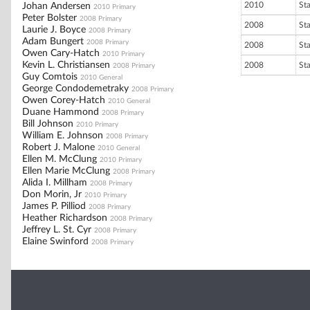
2010
St
Johan Andersen
2010 Primary
Peter Bolster
2008 Primary
2008
St
Laurie J. Boyce
2008 Primary
Adam Bungert
2008 Primary
2008
St
Owen Cary-Hatch
2010 Primary
Kevin L. Christiansen
2008
St
2008 Primary
Guy Comtois
2010 General
George Condodemetraky
2008 Primary
Owen Corey-Hatch
2010 General
Duane Hammond
2008 Primary
Bill Johnson
2010 Primary
William E. Johnson
2008 Primary
Robert J. Malone
2010 General
Ellen M. McClung
2010 Primary
Ellen Marie McClung
2008 Primary
Alida I. Millham
2008 Primary
Don Morin, Jr
2010 Primary
James P. Pilliod
2008 Primary
Heather Richardson
2008 Primary
Jeffrey L. St. Cyr
2008 Primary
Elaine Swinford
2008 Primary