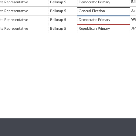
Bi
ate Representative
Belknap 5
Democratic Primary
Jam
ate Representative
Belknap 5
General Election
Wi
ate Representative
Belknap 5
Democratic Primary
Jam
ate Representative
Belknap 5
Republican Primary