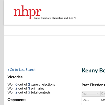
Kenny B
« Go to Last Search
Victories
Won
0
out of
2
general elections
Past Elections
Won
2
out of
3
primaries
Won
2
out of
5
total contests
Year
Off
Opponents
2010
St