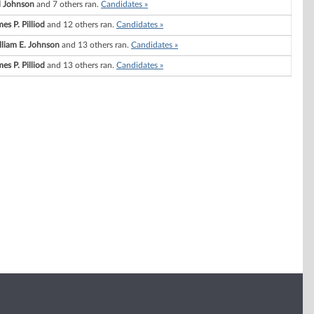
ll Johnson
and 7 others ran.
Candidates »
es P. Pilliod
and 12 others ran.
Candidates »
lliam E. Johnson
and 13 others ran.
Candidates »
es P. Pilliod
and 13 others ran.
Candidates »