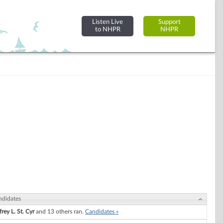
Listen Live
Support
to NHPR
NHPR
ndidates
frey L. St. Cyr
and 13 others ran.
Candidates »