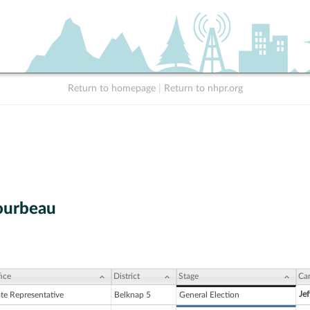
Return to homepage
|
Return to nhpr.org
ourbeau
ice
District
Stage
Ca
Jef
ate Representative
Belknap 5
General Election